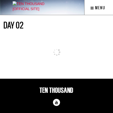
MENU
DAY 02