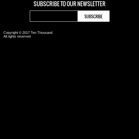
SUBSCRIBE TO OUR
NEWSLETTER
Copyright © 2017 Ten Thousand
All rights reserved