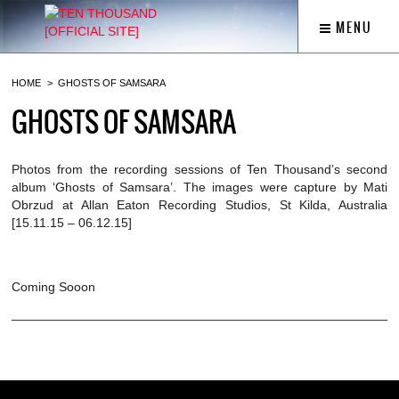
MENU
HOME
GHOSTS OF SAMSARA
GHOSTS OF SAMSARA
Photos from the recording sessions of Ten Thousand’s second
album ‘Ghosts of Samsara’. The images were capture by Mati
Obrzud at Allan Eaton Recording Studios, St Kilda, Australia
[15.11.15 – 06.12.15]
Coming Sooon