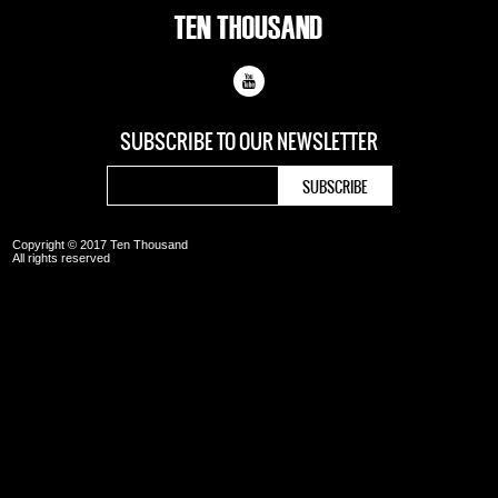
SUBSCRIBE TO OUR
NEWSLETTER
Copyright © 2017 Ten Thousand
All rights reserved