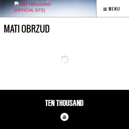
MENU
MATI OBRZUD