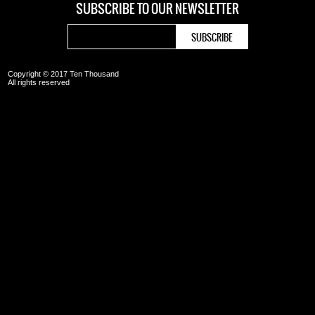
SUBSCRIBE TO OUR
NEWSLETTER
Copyright © 2017 Ten Thousand
All rights reserved