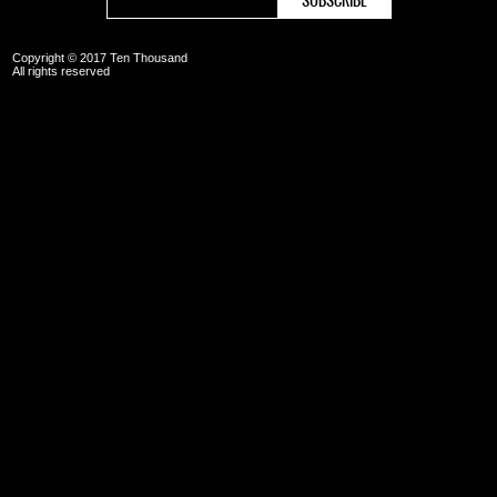
Copyright © 2017 Ten Thousand
All rights reserved