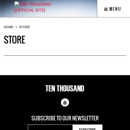
MENU
HOME
STORE
STORE
SUBSCRIBE TO OUR
NEWSLETTER