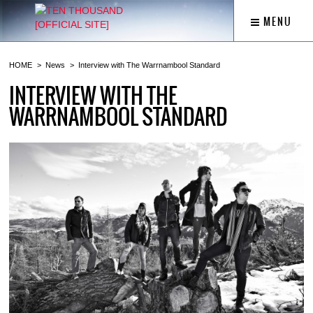
MENU
HOME
News
Interview with The Warrnambool Standard
INTERVIEW WITH THE
WARRNAMBOOL STANDARD