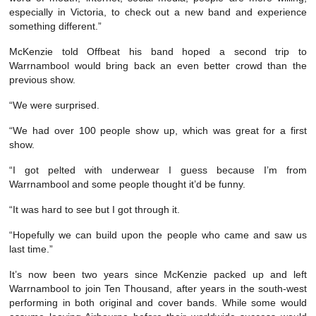
especially in Victoria, to check out a new band and experience
something different.”
McKenzie told Offbeat his band hoped a second trip to
Warrnambool would bring back an even better crowd than the
previous show.
“We were surprised.
“We had over 100 people show up, which was great for a first
show.
“I got pelted with underwear I guess because I’m from
Warrnambool and some people thought it’d be funny.
“It was hard to see but I got through it.
“Hopefully we can build upon the people who came and saw us
last time.”
It’s now been two years since McKenzie packed up and left
Warrnambool to join Ten Thousand, after years in the south-west
performing in both original and cover bands. While some would