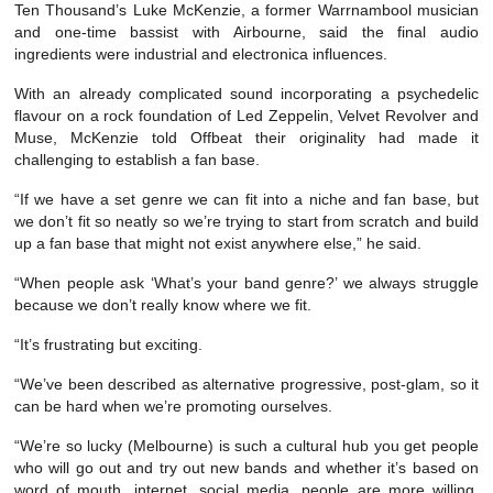
Ten Thousand’s Luke McKenzie, a former Warrnambool musician
and one-time bassist with Airbourne, said the final audio
ingredients were industrial and electronica influences.
With an already complicated sound incorporating a psychedelic
flavour on a rock foundation of Led Zeppelin, Velvet Revolver and
Muse, McKenzie told Offbeat their originality had made it
challenging to establish a fan base.
“If we have a set genre we can fit into a niche and fan base, but
we don’t fit so neatly so we’re trying to start from scratch and build
up a fan base that might not exist anywhere else,” he said.
“When people ask ‘What’s your band genre?’ we always struggle
because we don’t really know where we fit.
“It’s frustrating but exciting.
“We’ve been described as alternative progressive, post-glam, so it
can be hard when we’re promoting ourselves.
“We’re so lucky (Melbourne) is such a cultural hub you get people
who will go out and try out new bands and whether it’s based on
word of mouth, internet, social media, people are more willing,