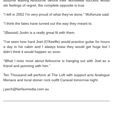
assume leaving Airbourne before their worldwide success would
stir feelings of regret, the complete opposite is true.
“I left in 2002 I’m very proud of what they’ve done,” McKenzie said.
“I think the fates have turned out the way they meant to.
“(Bassist) Justin is a really great fit with them.
“I’ve seen how hard Joel (O’Keeffe) would practice guitar for hours
a day in his cabin and I always knew they would get huge but I
didn’t think it would happen so soon.
“What I miss most about Airbourne is hanging out with Joel as a
friend and jamming with him.”
Ten Thousand will perform at The Loft with support acts Analogue
Menace and local stoner rock outfit Caraval tomorrow night.
j.pech@fairfaxmedia.com.au