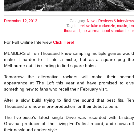
December 12, 2013
Category:
News
,
Reviews & Interviews
Tag:
interview
,
luke mckenzie
,
music
,
ten
thousand
,
the warrnambool standard
,
tour
For Full Online Interview
Click Here!
MEMBERS of Ten Thousand knew sampling multiple genres would
make it harder to fit into a niche, but as a square peg the
Melbourne outfit is starting to find square holes.
Tomorrow the alternative rockers will make their second
appearance at The Loft this year and have promised to give
something new to fans who recall their February visit.
After a slow build trying to find the sound that best fits, Ten
Thousand are now in pre-production for their debut album.
The five-piece’s latest single Drive was recorded with Lindsay
Gravina, producer of The Living End’s first record, and shows off
their newfound darker style.