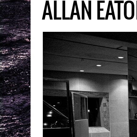
ALLAN EATO