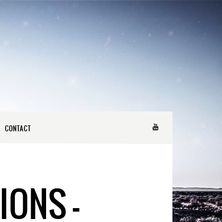
CONTACT
IONS –