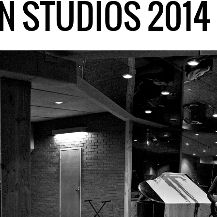
N STUDIOS 2014