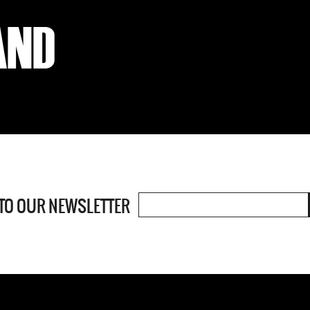
 TO OUR
NEWSLETTER