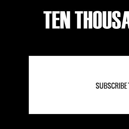
SUBSCRIBE