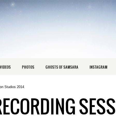
VIDEOS
PHOTOS
GHOSTS OF SAMSARA
INSTAGRAM
on Studios 2014
RECORDING SESS