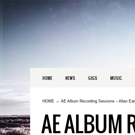
HOME
NEWS
GIGS
MUSIC
HOME
AE Album Recording Sessions – Allan Eat
AE ALBUM 