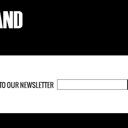
 TO OUR
NEWSLETTER