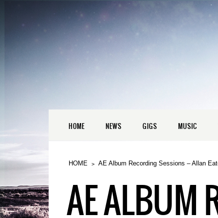
HOME
NEWS
GIGS
MUSIC
HOME
AE Album Recording Sessions – Allan Eat
AE ALBUM 