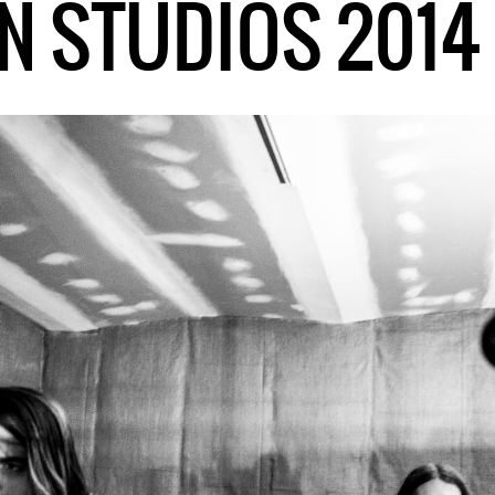
N STUDIOS 2014