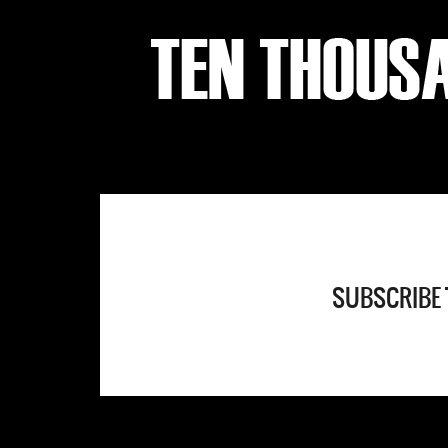
SUBSCRIBE