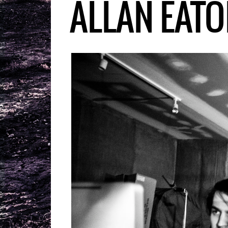
ALLAN EATO