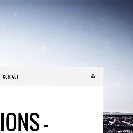
CONTACT
IONS –