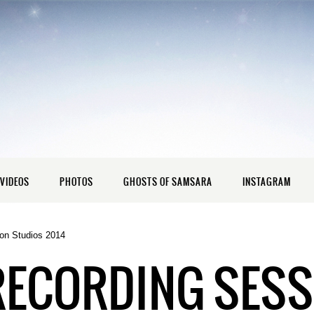
VIDEOS
PHOTOS
GHOSTS OF SAMSARA
INSTAGRAM
on Studios 2014
RECORDING SESS