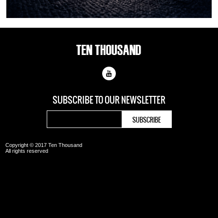
SUBSCRIBE TO OUR
NEWSLETTER
Copyright © 2017 Ten Thousand
All rights reserved