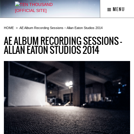
MENU
HOME
AE Album Recording Sessions – Allan Eaton Studios 2014
AE ALBUM RECORDING SESSIONS –
ALLAN EATON STUDIOS 2014