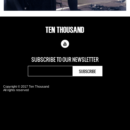
SUBSCRIBE TO OUR
NEWSLETTER
Copyright © 2017 Ten Thousand
All rights reserved