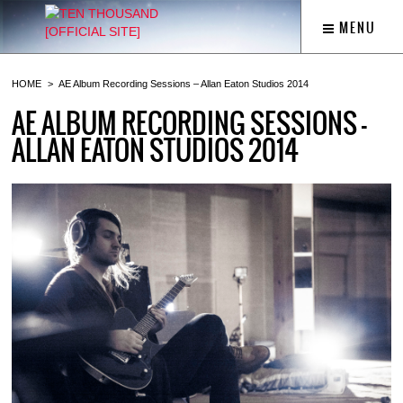
MENU
HOME
AE Album Recording Sessions – Allan Eaton Studios 2014
AE ALBUM RECORDING SESSIONS –
ALLAN EATON STUDIOS 2014