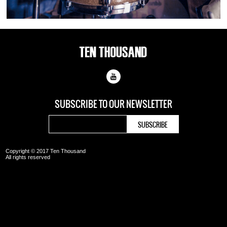
SUBSCRIBE TO OUR
NEWSLETTER
Copyright © 2017 Ten Thousand
All rights reserved