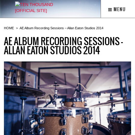
MENU
HOME
AE Album Recording Sessions – Allan Eaton Studios 2014
AE ALBUM RECORDING SESSIONS –
ALLAN EATON STUDIOS 2014