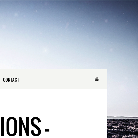
CONTACT
IONS –