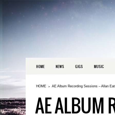
HOME
NEWS
GIGS
MUSIC
HOME
AE Album Recording Sessions – Allan Eat
AE ALBUM 