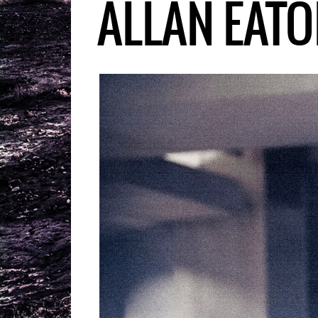
ALLAN EATO