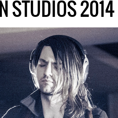
N STUDIOS 2014