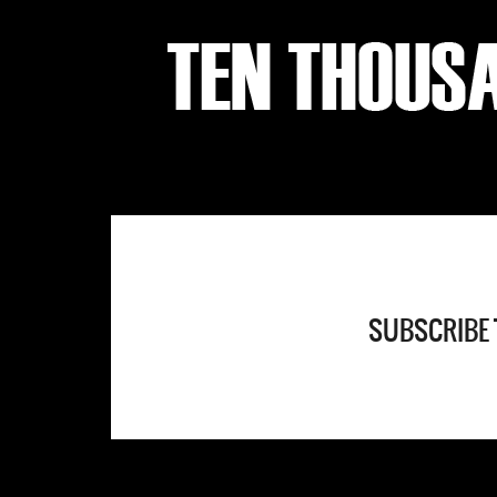
SUBSCRIBE