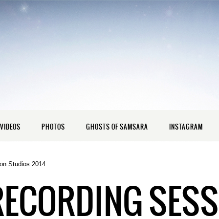
VIDEOS
PHOTOS
GHOSTS OF SAMSARA
INSTAGRAM
on Studios 2014
RECORDING SESS