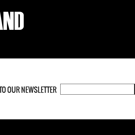
 TO OUR
NEWSLETTER