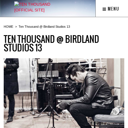
MENU
HOME
Ten Thousand @ Birdland Studios 13
TEN THOUSAND @ BIRDLAND
STUDIOS 13