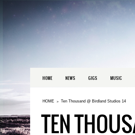
HOME
NEWS
GIGS
MUSIC
HOME
Ten Thousand @ Birdland Studios 14
TEN THOUS