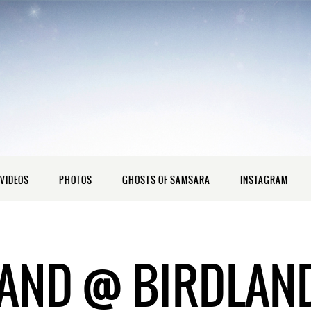
VIDEOS
PHOTOS
GHOSTS OF SAMSARA
INSTAGRAM
AND @ BIRDLAN