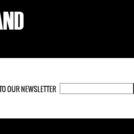
 TO OUR
NEWSLETTER