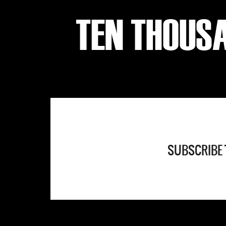
SUBSCRIBE