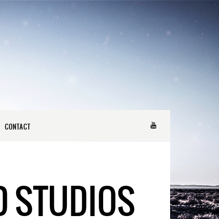
CONTACT
D STUDIOS