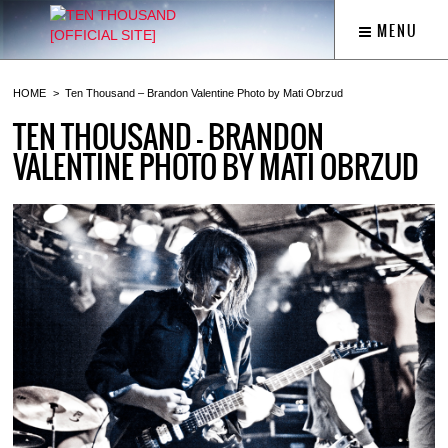
MENU
HOME
Ten Thousand – Brandon Valentine Photo by Mati Obrzud
TEN THOUSAND – BRANDON
VALENTINE PHOTO BY MATI OBRZUD