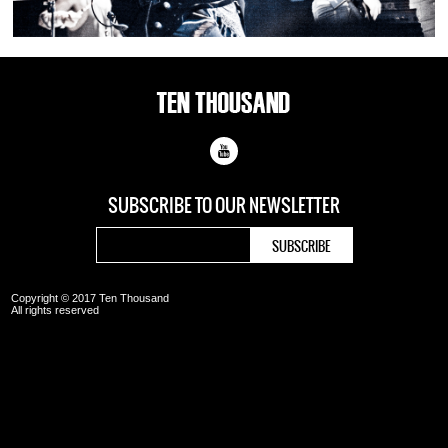
SUBSCRIBE TO OUR
NEWSLETTER
Copyright © 2017 Ten Thousand
All rights reserved