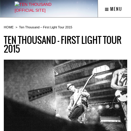
MENU
HOME
Ten Thousand – First Light Tour 2015
TEN THOUSAND – FIRST LIGHT TOUR
2015