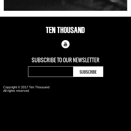
SUBSCRIBE TO OUR
NEWSLETTER
Copyright © 2017 Ten Thousand
All rights reserved