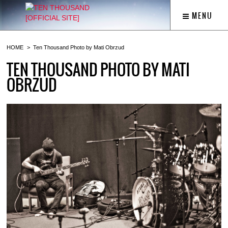
MENU
HOME
Ten Thousand Photo by Mati Obrzud
TEN THOUSAND PHOTO BY MATI
OBRZUD