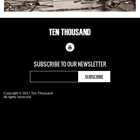
SUBSCRIBE TO OUR
NEWSLETTER
Copyright © 2017 Ten Thousand
All rights reserved