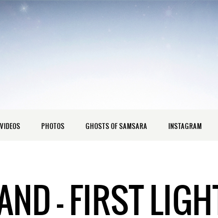
VIDEOS
PHOTOS
GHOSTS OF SAMSARA
INSTAGRAM
ND – FIRST LIGH