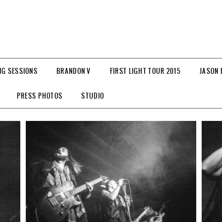
NG SESSIONS
BRANDON V
FIRST LIGHT TOUR 2015
JASON 
PRESS PHOTOS
STUDIO