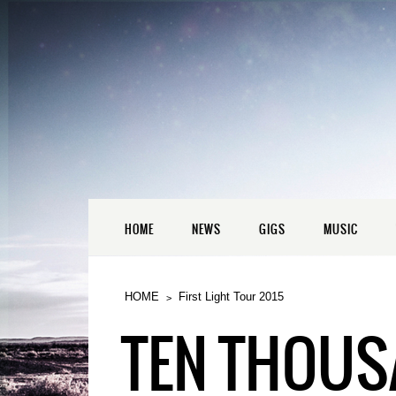
HOME
NEWS
GIGS
MUSIC
HOME
First Light Tour 2015
TEN THOUSA