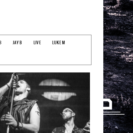
B
JAY B
LIVE
LUKE M