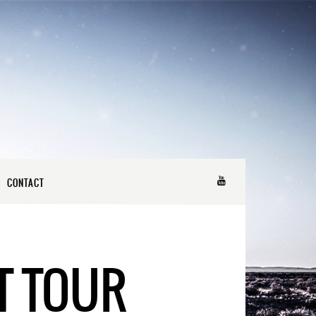
CONTACT
T TOUR