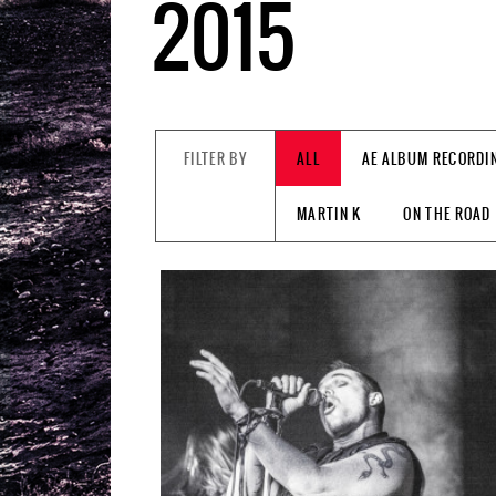
2015
FILTER BY
ALL
AE ALBUM RECORDI
MARTIN K
ON THE ROAD