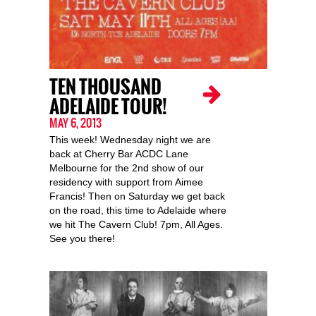
TEN THOUSAND
ADELAIDE TOUR!
MAY 6, 2013
This week! Wednesday night we are
back at Cherry Bar ACDC Lane
Melbourne for the 2nd show of our
residency with support from Aimee
Francis! Then on Saturday we get back
on the road, this time to Adelaide where
we hit The Cavern Club! 7pm, All Ages.
See you there!