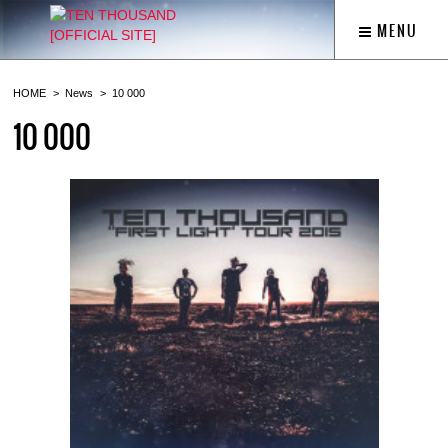
MENU
HOME
News
10 000
10 000