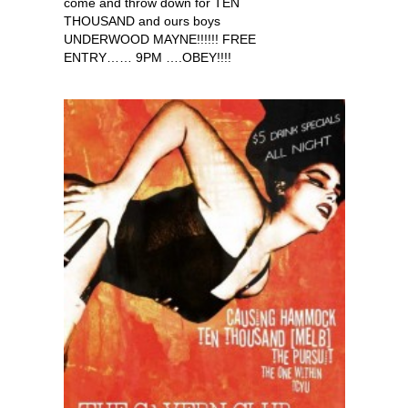
come and throw down for TEN
THOUSAND and ours boys
UNDERWOOD MAYNE!!!!!! FREE
ENTRY…… 9PM ….OBEY!!!!