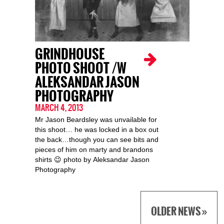
GRINDHOUSE
PHOTO SHOOT /W
ALEKSANDAR JASON
PHOTOGRAPHY
MARCH 4, 2013
Mr Jason Beardsley was unvailable for
this shoot… he was locked in a box out
the back…though you can see bits and
pieces of him on marty and brandons
shirts 😉 photo by Aleksandar Jason
Photography
OLDER NEWS »