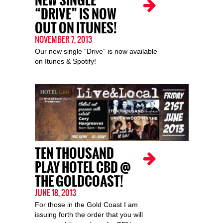
NEW SINGLE
“DRIVE” IS NOW
OUT ON ITUNES!
NOVEMBER 7, 2013
Our new single “Drive” is now available
on Itunes & Spotify!
TEN THOUSAND
PLAY HOTEL CBD @
THE GOLDCOAST!
JUNE 18, 2013
For those in the Gold Coast I am
issuing forth the order that you will