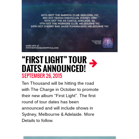
“FIRST LIGHT” TOUR
DATES ANNOUNCED!
SEPTEMBER 26, 2015
Ten Thousand will be hitting the road
with The Charge in October to promote
their new album “First Light”. The first
round of tour dates has been
announced and will include shows in
Sydney, Melbourne & Adelaide. More
Details to follow.