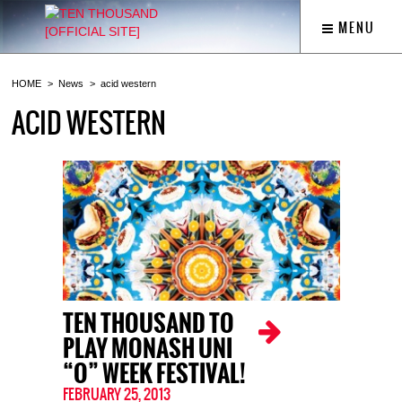
MENU
HOME
News
acid western
ACID WESTERN
TEN THOUSAND TO
PLAY MONASH UNI
“O” WEEK FESTIVAL!
FEBRUARY 25, 2013