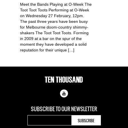
Meet the Bands Playing at O-Week The
Toot Toot Toots Performing at O-Week
on Wednesday 27 February, 12pm.
The past three years have been busy
for Melbourne doom-country shimmy-
shakers The Toot Toot Toots. Forming
in 2009 at a bar on the spur of the
moment they have developed a solid
reputation for their unique […]
SUBSCRIBE TO OUR
NEWSLETTER