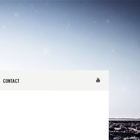
CONTACT