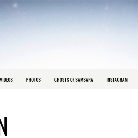
VIDEOS
PHOTOS
GHOSTS OF SAMSARA
INSTAGRAM
N