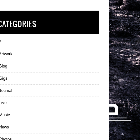
CATEGORIES
ll
Artwork
Blog
Gigs
ournal
Live
Music
News
Photos