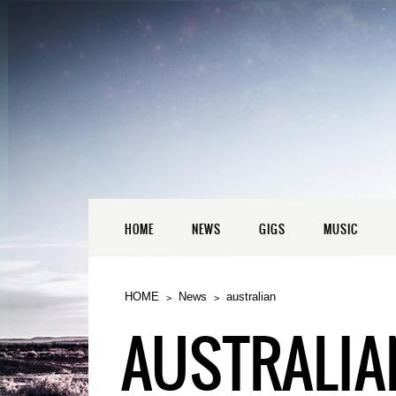
HOME
NEWS
GIGS
MUSIC
HOME
News
australian
AUSTRALIA