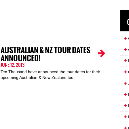
A
AUSTRALIAN & NZ TOUR DATES
ANNOUNCED!
JUNE 12, 2013
Ten Thousand have announced the tour dates for their
upcoming Australian & New Zealand tour.
J