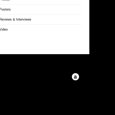
Posters
eviews & Interviews
Video