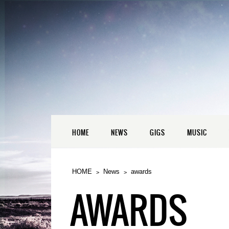
HOME
NEWS
GIGS
MUSIC
HOME
News
awards
AWARDS