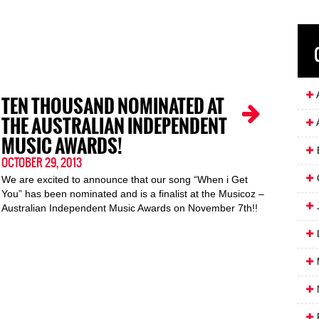
A
TEN THOUSAND NOMINATED AT
THE AUSTRALIAN INDEPENDENT
MUSIC AWARDS!
OCTOBER 29, 2013
We are excited to announce that our song “When i Get
You” has been nominated and is a finalist at the Musicoz –
J
Australian Independent Music Awards on November 7th!!