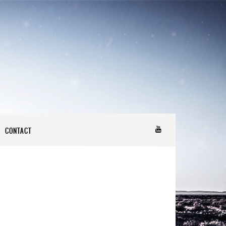
CONTACT