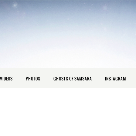
VIDEOS
PHOTOS
GHOSTS OF SAMSARA
INSTAGRAM