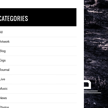
CATEGORIES
ll
Artwork
Blog
Gigs
ournal
Live
Music
News
Photos