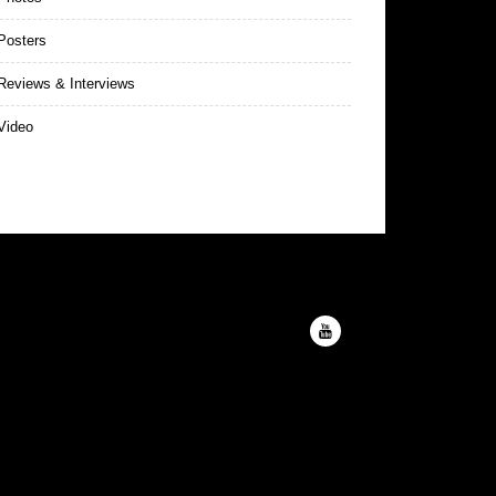
Posters
eviews & Interviews
Video