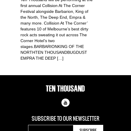
first annual Collision At The Corner
Festival alongside Barbarion, King of
the North, The Deep End, Empra &
many more. Collision At The Corner’
features 10 of Melbourne’s best dirty
rock acts sweating it out across The
Corner Hotel’s two
stages.BARBARIONKING OF THE
NORTHTEN THOUSANDBUGDUST
EMPRA THE DEEP […]
SUBSCRIBE TO OUR
NEWSLETTER