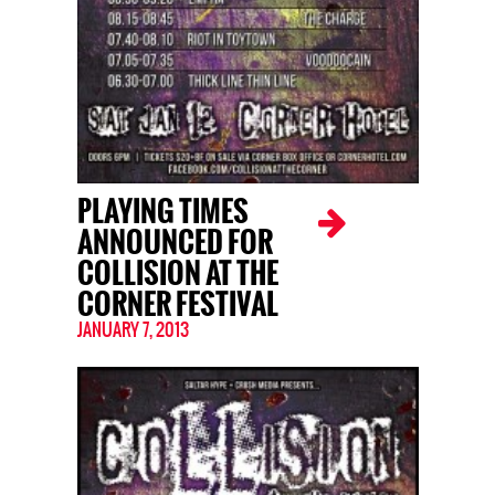
PLAYING TIMES
ANNOUNCED FOR
COLLISION AT THE
CORNER FESTIVAL
JANUARY 7, 2013