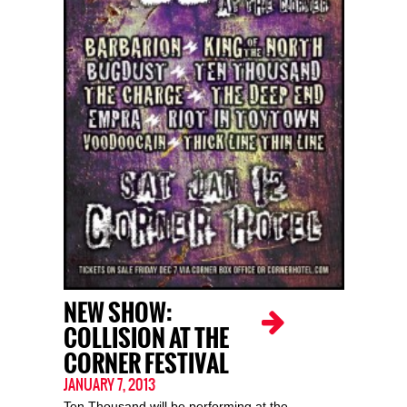
NEW SHOW:
COLLISION AT THE
CORNER FESTIVAL
JANUARY 7, 2013
Ten Thousand will be performing at the