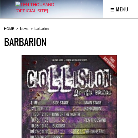
MENU
HOME
News
barbarion
BARBARION