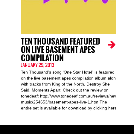
TEN THOUSAND FEATURED
ON LIVE BASEMENT APES
COMPILATION
JANUARY 29, 2013
Ten Thousand’s song ‘One Star Hotel” is featured
on the live basement apes compilation album along
with tracks from King of the North, Destroy She
Said, Moments Apart. Check out the review on
tonedeaf: http://www.tonedeaf.com.au/reviews/new-
music/254653/basement-apes-live-1.htm The
entire set is available for download by clicking here!