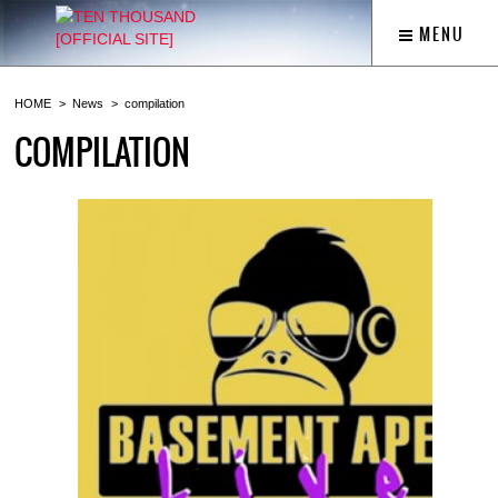
MENU
HOME
News
compilation
COMPILATION