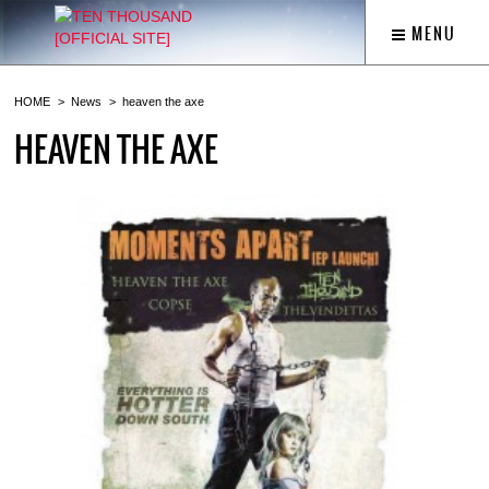
MENU
HOME
News
heaven the axe
HEAVEN THE AXE