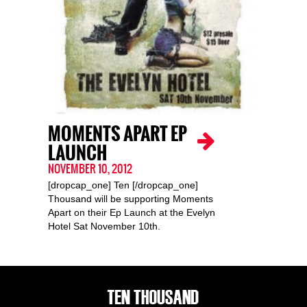
MOMENTS APART EP
LAUNCH
NOVEMBER 10, 2012
[dropcap_one] Ten [/dropcap_one]
Thousand will be supporting Moments
Apart on their Ep Launch at the Evelyn
Hotel Sat November 10th.