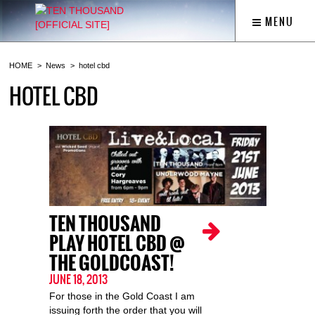
MENU
HOME
News
hotel cbd
HOTEL CBD
TEN THOUSAND
PLAY HOTEL CBD @
THE GOLDCOAST!
JUNE 18, 2013
For those in the Gold Coast I am
issuing forth the order that you will