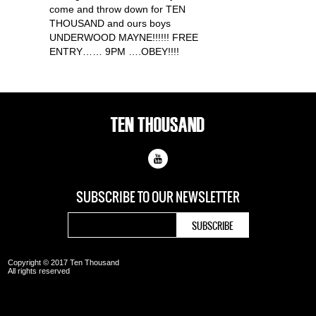
come and throw down for TEN
THOUSAND and ours boys
UNDERWOOD MAYNE!!!!!! FREE
ENTRY…… 9PM ….OBEY!!!!
SUBSCRIBE TO OUR
NEWSLETTER
Copyright © 2017 Ten Thousand
All rights reserved