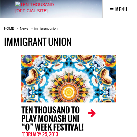
MENU
HOME
News
immigrant union
IMMIGRANT UNION
TEN THOUSAND TO
PLAY MONASH UNI
“O” WEEK FESTIVAL!
FEBRUARY 25, 2013