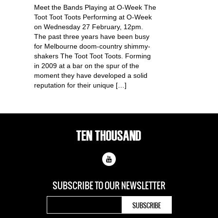
Meet the Bands Playing at O-Week The
Toot Toot Toots Performing at O-Week
on Wednesday 27 February, 12pm.
The past three years have been busy
for Melbourne doom-country shimmy-
shakers The Toot Toot Toots. Forming
in 2009 at a bar on the spur of the
moment they have developed a solid
reputation for their unique […]
SUBSCRIBE TO OUR
NEWSLETTER