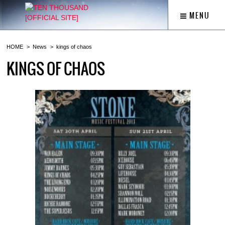
MENU
HOME
News
kings of chaos
KINGS OF CHAOS