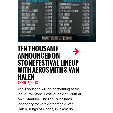
TEN THOUSAND
ANNOUNCED ON
STONE FESTIVAL LINEUP
WITH AEROSMITH & VAN
HALEN
APRIL 7, 2013
Ten Thousand will be performing at the
inaugural Stone Festival on April 20th at
ANZ Stadium. The lineup includes
legendary rockers Aerosmith & Van
Halen, Kings of Chaos, Buckcherry,