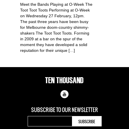
Meet the Bands Playing at O-Week The
Toot Toot Toots Performing at O-Week
on Wednesday 27 February, 12pm.
The past three years have been busy
for Melbourne doom-country shimmy-
shakers The Toot Toot Toots. Forming
in 2009 at a bar on the spur of the
moment they have developed a solid
reputation for their unique […]
SUBSCRIBE TO OUR
NEWSLETTER