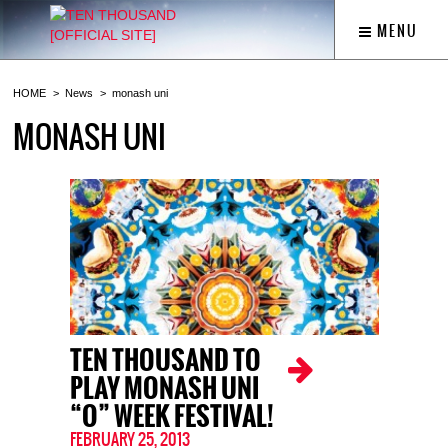
MENU
HOME
News
monash uni
MONASH UNI
TEN THOUSAND TO
PLAY MONASH UNI
“O” WEEK FESTIVAL!
FEBRUARY 25, 2013