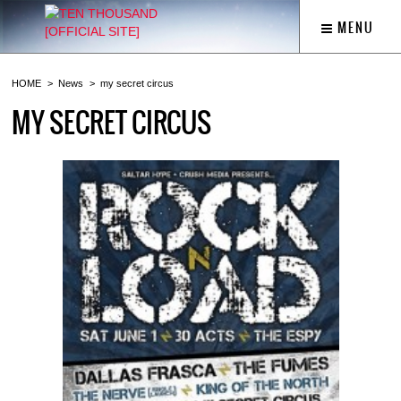
MENU
HOME
News
my secret circus
MY SECRET CIRCUS