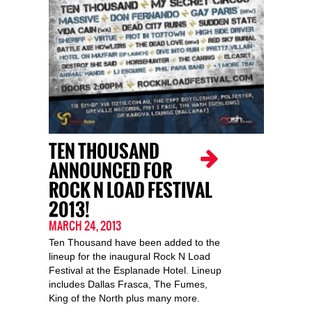
TEN THOUSAND
ANNOUNCED FOR
ROCK N LOAD FESTIVAL
2013!
MARCH 24, 2013
Ten Thousand have been added to the
lineup for the inaugural Rock N Load
Festival at the Esplanade Hotel. Lineup
includes Dallas Frasca, The Fumes,
King of the North plus many more.