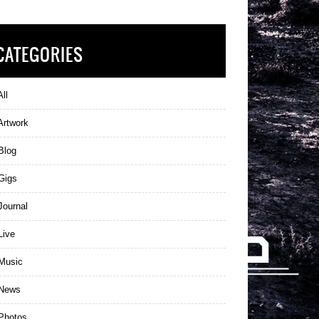
CATEGORIES
ll
Artwork
Blog
Gigs
ournal
Live
Music
News
Photos