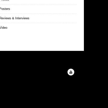
Posters
eviews & Interviews
Video