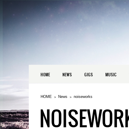
HOME
NEWS
GIGS
MUSIC
HOME
News
noiseworks
NOISEWOR