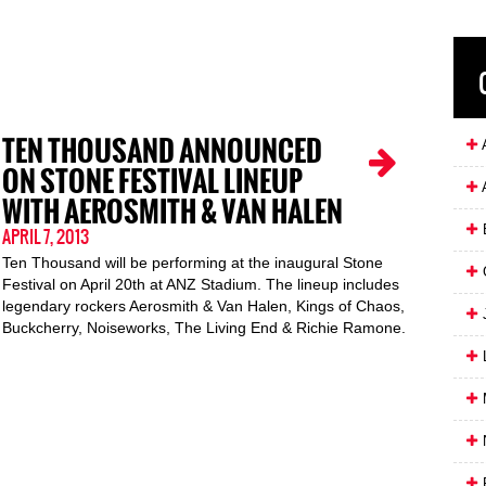
TEN THOUSAND ANNOUNCED
A
ON STONE FESTIVAL LINEUP
WITH AEROSMITH & VAN HALEN
APRIL 7, 2013
Ten Thousand will be performing at the inaugural Stone
Festival on April 20th at ANZ Stadium. The lineup includes
legendary rockers Aerosmith & Van Halen, Kings of Chaos,
J
Buckcherry, Noiseworks, The Living End & Richie Ramone.