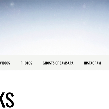
VIDEOS
PHOTOS
GHOSTS OF SAMSARA
INSTAGRAM
KS