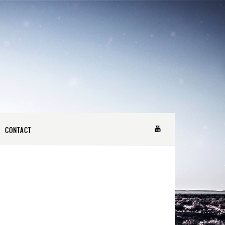
CONTACT