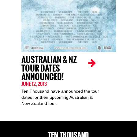
AUSTRALIAN & NZ
TOUR DATES
ANNOUNCED!
JUNE 12, 2013
Ten Thousand have announced the tour
dates for their upcoming Australian &
New Zealand tour.