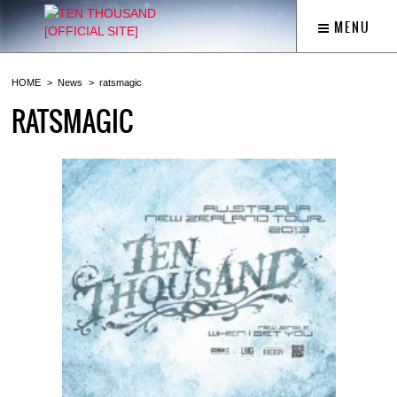
MENU
HOME
News
ratsmagic
RATSMAGIC