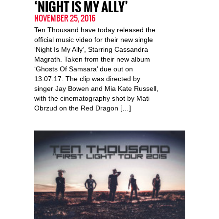
‘NIGHT IS MY ALLY’
NOVEMBER 25, 2016
Ten Thousand have today released the
official music video for their new single
‘Night Is My Ally’, Starring Cassandra
Magrath. Taken from their new album
‘Ghosts Of Samsara’ due out on
13.07.17. The clip was directed by
singer Jay Bowen and Mia Kate Russell,
with the cinematography shot by Mati
Obrzud on the Red Dragon […]