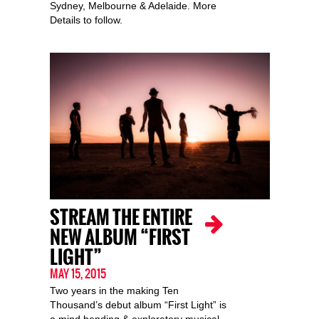
Sydney, Melbourne & Adelaide. More
Details to follow.
STREAM THE ENTIRE
NEW ALBUM “FIRST
LIGHT”
MAY 15, 2015
Two years in the making Ten
Thousand’s debut album “First Light” is
a mind bending & exploratory musical