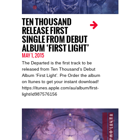
TEN THOUSAND
RELEASE FIRST
SINGLE FROM DEBUT
ALBUM ‘FIRST LIGHT’
MAY 1, 2015
The Departed is the first track to be
released from Ten Thousand’s Debut
Album ‘First Light’. Pre Order the album
on Itunes to get your instant download!
https://itunes.apple.com/au/album/first-
light/id987576156