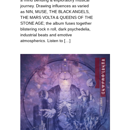
journey. Drawing influences as varied
as NIN, MUSE, THE BLACK ANGELS,
THE MARS VOLTA & QUEENS OF THE
STONE AGE; the album fuses together
blistering rock n roll, dark psychedelia,
industrial beats and emotive
atmospherics. Listen to […]