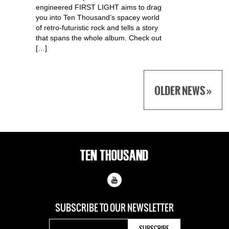
engineered FIRST LIGHT aims to drag
you into Ten Thousand’s spacey world
of retro-futuristic rock and tells a story
that spans the whole album. Check out
[…]
OLDER NEWS »
SUBSCRIBE TO OUR
NEWSLETTER