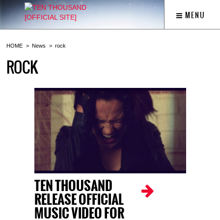
MENU
HOME
News
rock
ROCK
TEN THOUSAND
RELEASE OFFICIAL
MUSIC VIDEO FOR