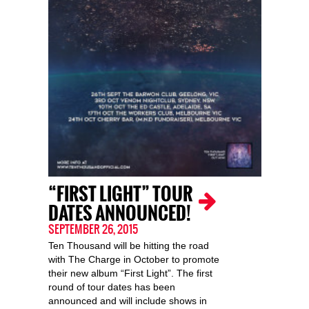
“FIRST LIGHT” TOUR
DATES ANNOUNCED!
SEPTEMBER 26, 2015
Ten Thousand will be hitting the road
with The Charge in October to promote
their new album “First Light”. The first
round of tour dates has been
announced and will include shows in