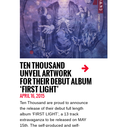
TEN THOUSAND
UNVEIL ARTWORK
FOR THEIR DEBUT ALBUM
‘FIRST LIGHT’
APRIL 16, 2015
Ten Thousand are proud to announce
the release of their debut full length
album ‘FIRST LIGHT’, a 13 track
extravaganza to be released on MAY
15th. The self-produced and self-