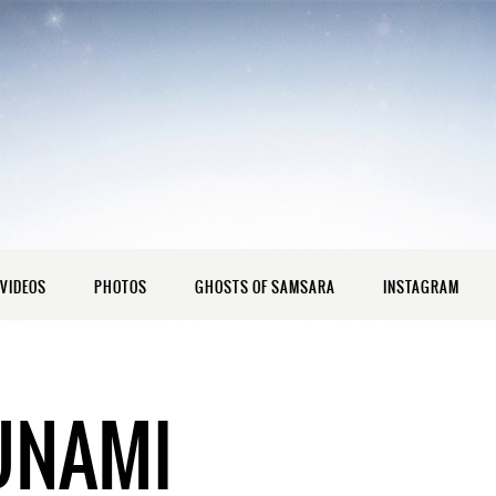
VIDEOS
PHOTOS
GHOSTS OF SAMSARA
INSTAGRAM
UNAMI