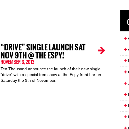
A
“DRIVE” SINGLE LAUNCH SAT
NOV 9TH @ THE ESPY!
NOVEMBER 6, 2013
Ten Thousand announce the launch of their new single
“drive” with a special free show at the Espy front bar on
Saturday the 9th of November.
J