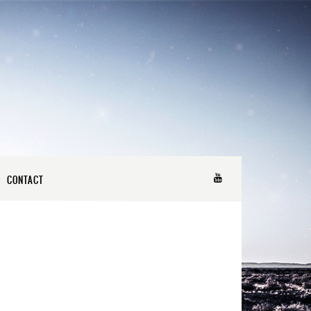
CONTACT