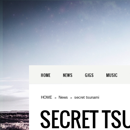
HOME
NEWS
GIGS
MUSIC
HOME
News
secret tsunami
SECRET TS