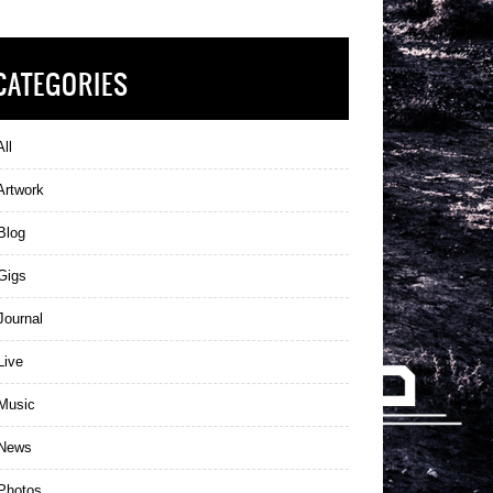
CATEGORIES
ll
Artwork
Blog
Gigs
ournal
Live
Music
News
Photos