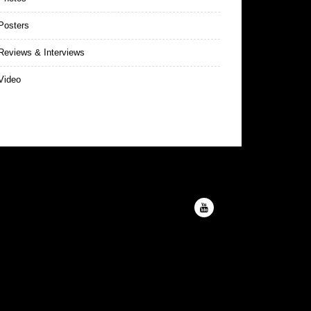
Posters
eviews & Interviews
Video