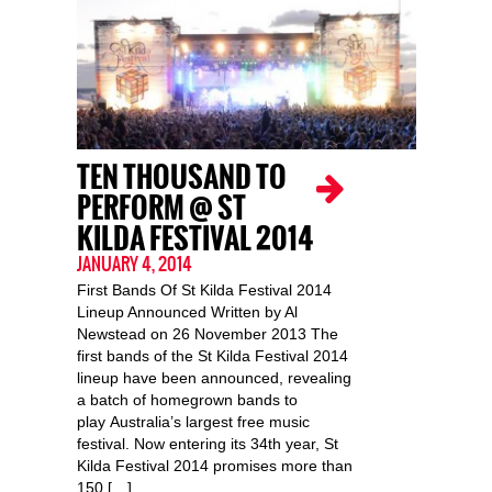
TEN THOUSAND TO
PERFORM @ ST
KILDA FESTIVAL 2014
JANUARY 4, 2014
First Bands Of St Kilda Festival 2014
Lineup Announced Written by Al
Newstead on 26 November 2013 The
first bands of the St Kilda Festival 2014
lineup have been announced, revealing
a batch of homegrown bands to
play Australia’s largest free music
festival. Now entering its 34th year, St
Kilda Festival 2014 promises more than
150 […]