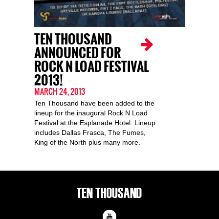
TEN THOUSAND
ANNOUNCED FOR
ROCK N LOAD FESTIVAL
2013!
MARCH 24, 2013
Ten Thousand have been added to the
lineup for the inaugural Rock N Load
Festival at the Esplanade Hotel. Lineup
includes Dallas Frasca, The Fumes,
King of the North plus many more.