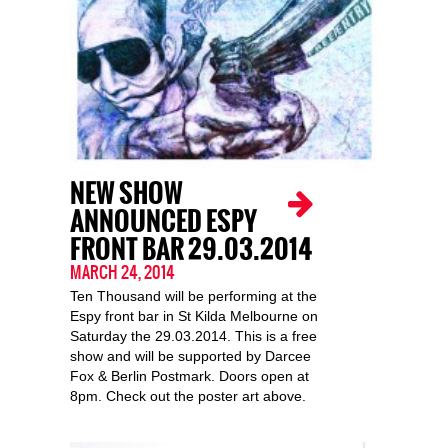
NEW SHOW
ANNOUNCED ESPY
FRONT BAR 29.03.2014
MARCH 24, 2014
Ten Thousand will be performing at the
Espy front bar in St Kilda Melbourne on
Saturday the 29.03.2014. This is a free
show and will be supported by Darcee
Fox & Berlin Postmark. Doors open at
8pm. Check out the poster art above.