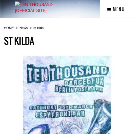
MENU
HOME
News
st kilda
ST KILDA