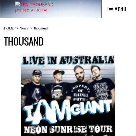
MENU
HOME
News
thousand
THOUSAND