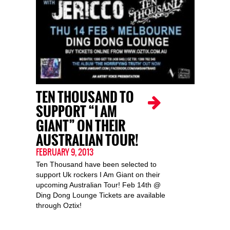
TEN THOUSAND TO
SUPPORT “I AM
GIANT” ON THEIR
AUSTRALIAN TOUR!
FEBRUARY 9, 2013
Ten Thousand have been selected to
support Uk rockers I Am Giant on their
upcoming Australian Tour! Feb 14th @
Ding Dong Lounge Tickets are available
through Oztix!