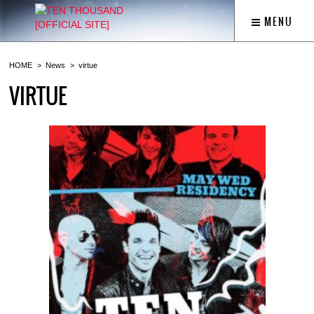
MENU
HOME
News
virtue
VIRTUE