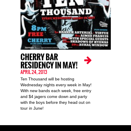
CHERRY BAR
RESIDENCY IN MAY!
APRIL 24, 2013
Ten Thousand will be hosting
Wednesday nights every week in May!
With new bands each week, free entry
and $4 jagers come down and party
with the boys before they head out on
tour in June!