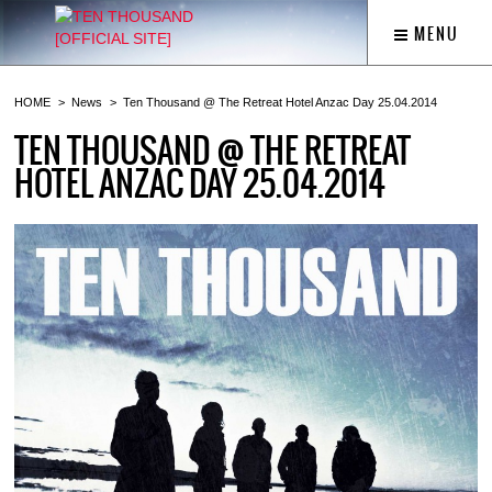
MENU
HOME
News
Ten Thousand @ The Retreat Hotel Anzac Day 25.04.2014
TEN THOUSAND @ THE RETREAT
HOTEL ANZAC DAY 25.04.2014