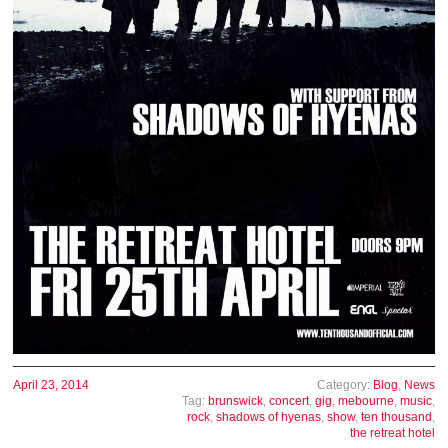
April 23, 2014
Category:
Blog
,
News
Tag:
brunswick
,
concert
,
gig
,
mebourne
,
music
,
rock
,
shadows of hyenas
,
show
,
ten thousand
,
the retreat hotel